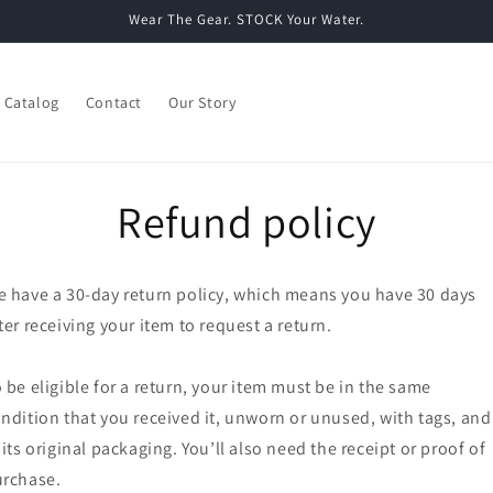
Wear The Gear. STOCK Your Water.
Catalog
Contact
Our Story
Refund policy
 have a 30-day return policy, which means you have 30 days
ter receiving your item to request a return.
 be eligible for a return, your item must be in the same
ndition that you received it, unworn or unused, with tags, and
 its original packaging. You’ll also need the receipt or proof of
rchase.