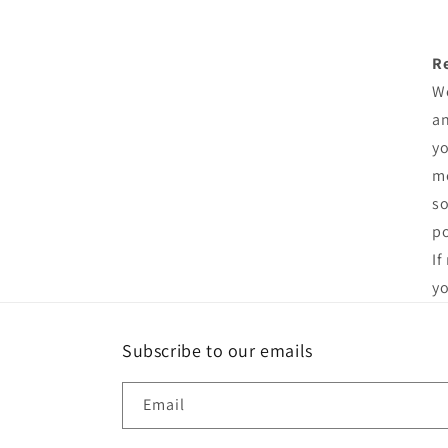
R
We
an
yo
me
so
po
If
yo
Subscribe to our emails
Email