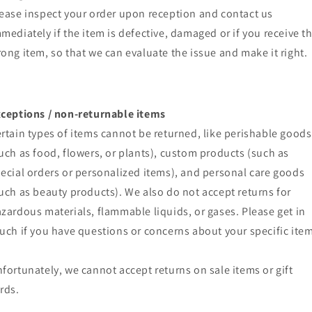
ease inspect your order upon reception and contact us
mediately if the item is defective, damaged or if you receive t
ong item, so that we can evaluate the issue and make it right.
ceptions / non-returnable items
rtain types of items cannot be returned, like perishable goods
uch as food, flowers, or plants), custom products (such as
ecial orders or personalized items), and personal care goods
uch as beauty products). We also do not accept returns for
zardous materials, flammable liquids, or gases. Please get in
uch if you have questions or concerns about your specific item
fortunately, we cannot accept returns on sale items or gift
rds.