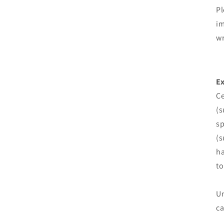
Pl
im
wr
Ex
Ce
(s
sp
(s
ha
to
Un
ca