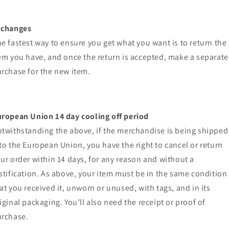
xchanges
e fastest way to ensure you get what you want is to return the
em you have, and once the return is accepted, make a separate
rchase for the new item.
ropean Union 14 day cooling off period
twithstanding the above, if the merchandise is being shipped
to the European Union, you have the right to cancel or return
ur order within 14 days, for any reason and without a
stification. As above, your item must be in the same condition
at you received it, unworn or unused, with tags, and in its
iginal packaging. You’ll also need the receipt or proof of
rchase.