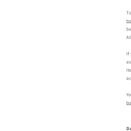
To
tr
be
Al
If
as
It
ac
Yo
tr
D