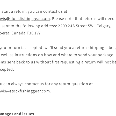
 start a return, you can contact us at
avis@stockfishinggear.com
. Please note that returns will need 
 sent to the following address: 2209 24A Street SW., Calgary,
berta, Canada T3E 1V7
 your return is accepted, we’ll send you a return shipping label,
 well as instructions on how and where to send your package.
ems sent back to us without first requesting a return will not b
cepted.
u can always contact us for any return question at
avis@stockfishinggear.com
.
amages and issues