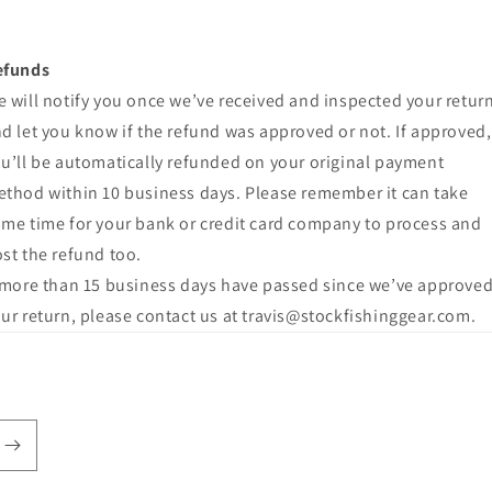
efunds
 will notify you once we’ve received and inspected your return
d let you know if the refund was approved or not. If approved,
u’ll be automatically refunded on your original payment
thod within 10 business days. Please remember it can take
me time for your bank or credit card company to process and
st the refund too.
 more than 15 business days have passed since we’ve approve
ur return, please contact us at travis@stockfishinggear.com.