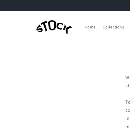
Skip to
content
Home
Collections
We
af
To
co
in
pu