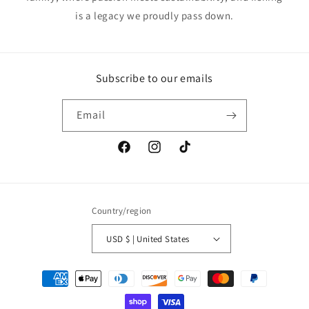
is a legacy we proudly pass down.
Subscribe to our emails
Email
Facebook
Instagram
TikTok
Country/region
USD $ | United States
Payment
methods