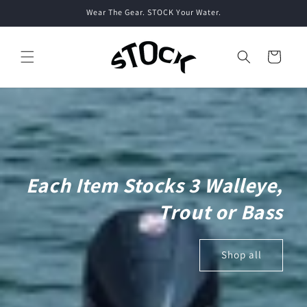
Skip to
Wear The Gear. STOCK Your Water.
content
Cart
Each Item Stocks 3 Walleye,
Trout or Bass
Shop all