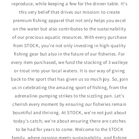
reproduce, while keeping a few for the dinner table. It's
this very belief that drives our mission: to create
premium fishing apparel that not only helps you excel
on the water but also contributes to the sustainability
of our precious aquatic resources. With every purchase
from STOCK, you're not only investing in high-quality
fishing gear but also in the future of our fisheries. For
every item purchased, we fund the stocking of 3 walleye
or trout into your local waters. It is our way of giving
back to the sport that has given us so much joy. So, join
us in celebrating the amazing sport of fishing, from the
adrenaline-pumping strikes to the sizzling pan. Let's
cherish every moment by ensuring our fisheries remain
bountiful and thriving. At STOCK, we're not just about
today's catch; we're about ensuring there are catches
to be had for years to come. Welcome to the STOCK
family, where passion meets sustainability, and fishing