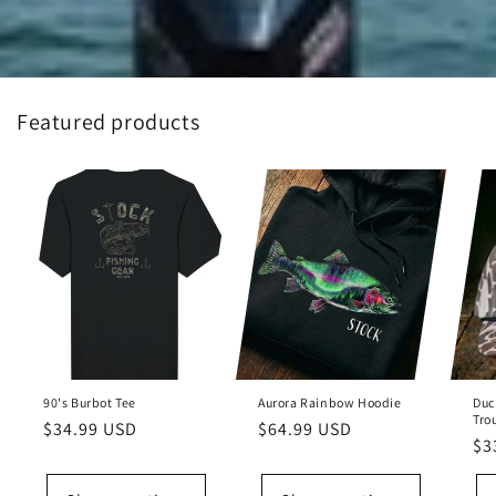
Featured products
90's Burbot Tee
Aurora Rainbow Hoodie
Duc
Tro
Regular
$34.99 USD
Regular
$64.99 USD
Re
$3
price
price
pr