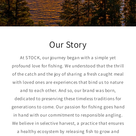
Our Story
At STOCK, our journey began with a simple yet
profound love for fishing. We understood that the thrill
of the catch and the joy of sharing a fresh caught meal
with loved ones are experiences that bind us to nature
and to each other. And so, our brand was born,
dedicated to preserving these timeless traditions for
generations to come. Our passion for fishing goes hand
in hand with our commitment to responsible angling.
We believe in selective harvest, a practice that ensures
a healthy ecosystem by releasing fish to grow and